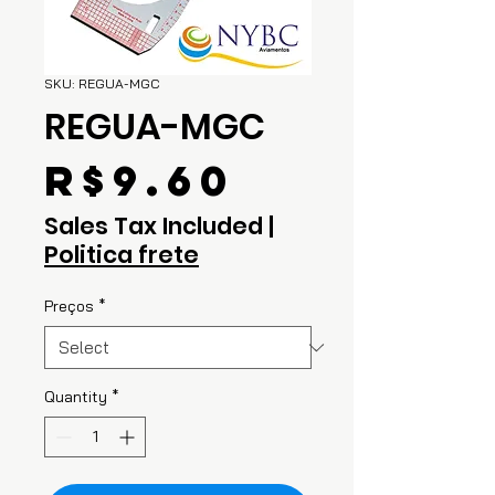
SKU: REGUA-MGC
REGUA-MGC
Price
R$9.60
Sales Tax Included
|
Politica frete
Preços
*
Quantity
*