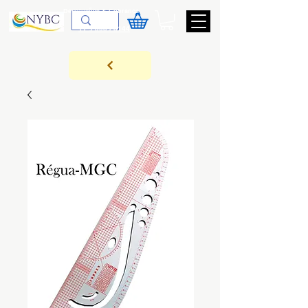
Devoluções & Cobrança
11-9-3089-3144