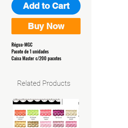
Add to Cart
Buy Now
Régua-MGC
Pacote de 1 unidades
Caixa Master c/200 pacotes
Related Products