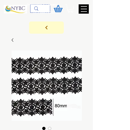
Devoluções & Cobrança
11-9-3089-3144