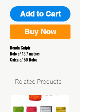
Add to Cart
Buy Now
Renda Guipir
Rolo c/ 13.7 metros
Caixa c/ 50 Rolos
Related Products