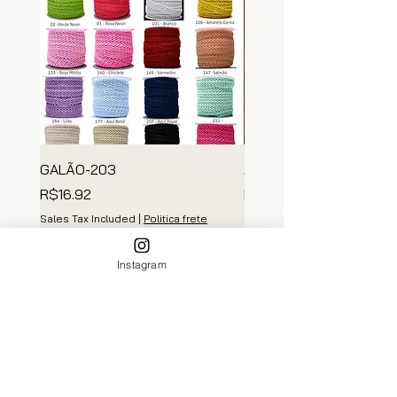
GALÃO-203
ARGOLA MADEIRA
Price
Price
R$16.92
R$139.35
Sales Tax Included
|
Politica frete
Sales Tax Included
Add to Cart
Instagram