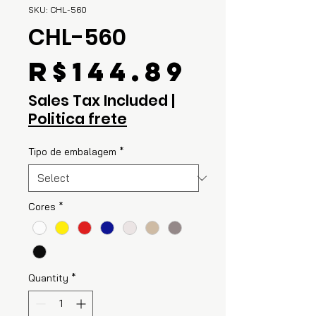
SKU: CHL-560
CHL-560
Price
R$144.89
Sales Tax Included
|
Politica frete
Tipo de embalagem
*
Cores
*
Quantity
*