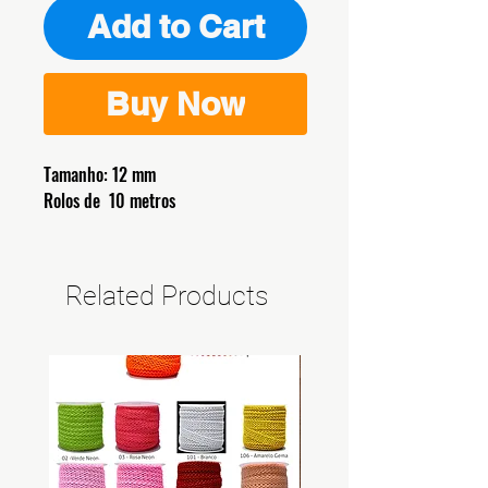
Add to Cart
Buy Now
Tamanho: 12 mm
Rolos de 10 metros
Related Products