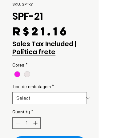
SKU: SPF-21
SPF-21
Price
R$21.16
Sales Tax Included
|
Politica frete
Cores
*
Tipo de embalagem
*
Quantity
*