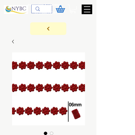
Devoluções & Cobrança
11-9-3089-3144