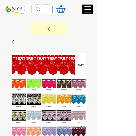
Devoluções & Cobrança
11-9-3089-3144