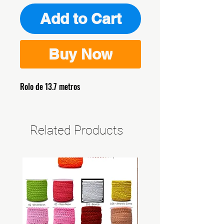
Add to Cart
Buy Now
Rolo de 13.7 metros
Related Products