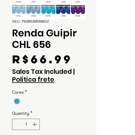
SKU: 7908538646932
Renda Guipir
CHL 656
Price
R$66.99
Sales Tax Included
|
Politica frete
Cores
*
Quantity
*