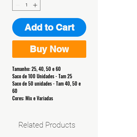
Add to Cart
Buy Now
Tamanho: 25, 40, 50 e 60
Saco de 100 Unidades - Tam 25
Saco de 50 unidades - Tam 40, 50 e
60
Cores: Mix e Variadas
Related Products