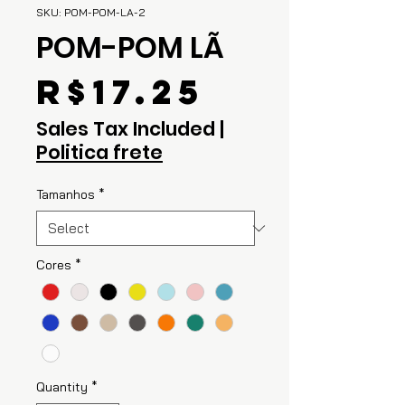
SKU: POM-POM-LA-2
POM-POM LÃ
Price
R$17.25
Sales Tax Included
|
Politica frete
Tamanhos
*
Cores
*
Quantity
*