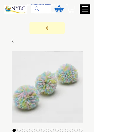
Devoluções & Cobrança
11-9-3089-3144