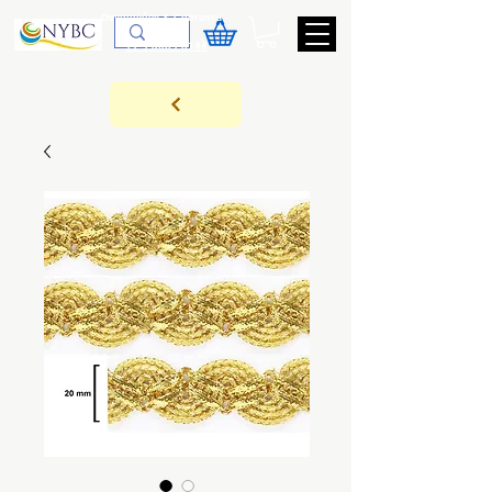
Devoluções & Cobrança
11-9-3089-3144