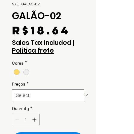
SKU: GALAO-02
GALÃO-02
Price
R$18.64
Sales Tax Included
|
Politica frete
Cores
*
Preços
*
Quantity
*