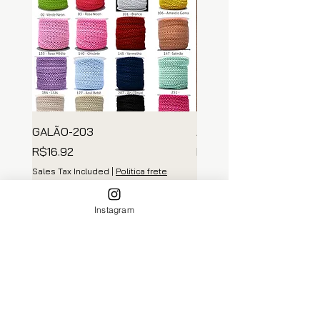
GALÃO-203
ARGOLA MADEIRA
Price
Price
R$16.92
R$139.35
Sales Tax Included
|
Politica frete
Sales Tax Included
Add to Cart
Instagram