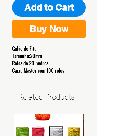
Add to Cart
Buy Now
Galão de Fita
Tamanho:20mm
Rolos de 20 metros
Caixa Master com 100 rolos
Related Products