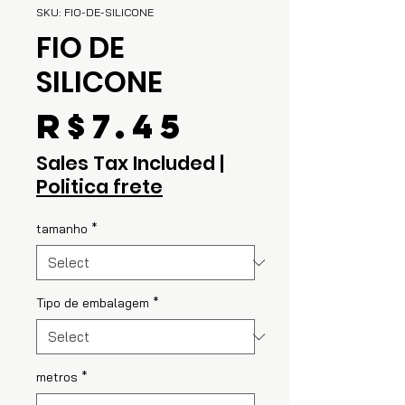
SKU: FIO-DE-SILICONE
FIO DE
SILICONE
Price
R$7.45
Sales Tax Included
|
Politica frete
tamanho
*
Tipo de embalagem
*
metros
*