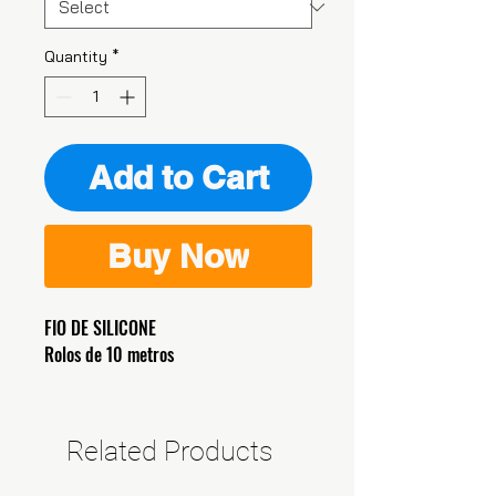
Quantity
*
Add to Cart
Buy Now
FIO DE SILICONE
Rolos de 10 metros
Related Products