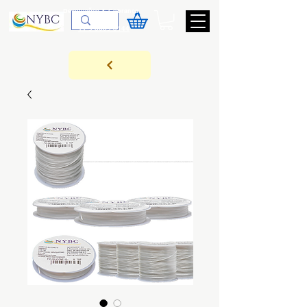
Devoluções & Cobrança
11-9-3089-3144