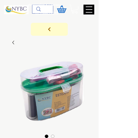
Devoluções & Cobrança
11-9-3089-3144