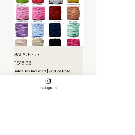
GALÃO-203
ARGOLA MADEIRA
Price
Price
R$16.92
R$139.35
Sales Tax Included
|
Politica frete
Sales Tax Included
Add to Cart
Instagram