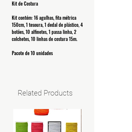
Kit de Costura
Kit contém: 16 agulhas, fita métrica
150cm, 1 tesoura, 1 dedal de plástico, 4
botões, 10 alfinetes, 1 passa linha, 2
colchetes, 10 linhas de costura 15m.
Pacote de 10 unidades
Related Products