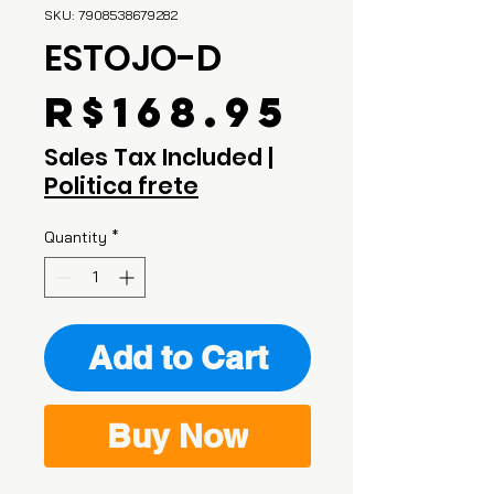
SKU: 7908538679282
ESTOJO-D
Price
R$168.95
Sales Tax Included
|
Politica frete
Quantity
*
Add to Cart
Buy Now