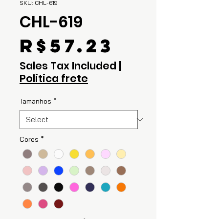
SKU: CHL-619
CHL-619
Price
R$57.23
Sales Tax Included
|
Politica frete
Tamanhos
*
Cores
*