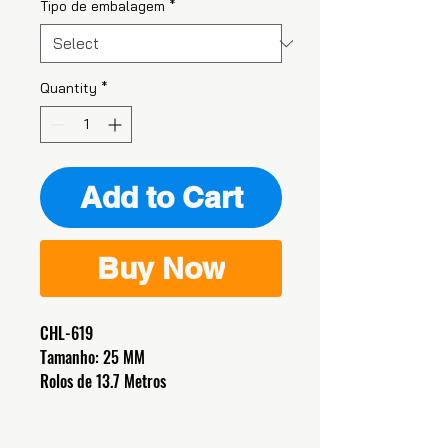
Tipo de embalagem
*
Quantity
*
Add to Cart
Buy Now
CHL-619
Tamanho: 25 MM
Rolos de 13.7 Metros