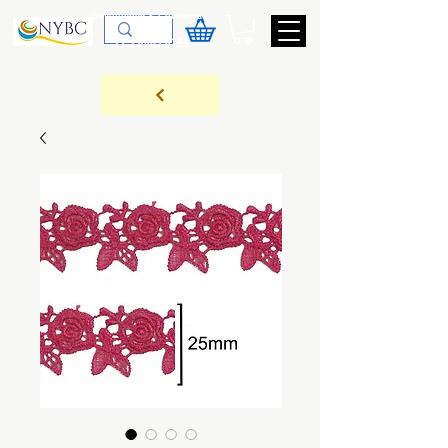
Devoluções & Cobrança
11-9-3089-3144